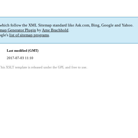
 which follow the XML Sitemap standard like Ask.com, Bing, Google and Yahoo.
map Generator Plugin
by
Arne Brachhold
.
gle's
list of sitemap programs
.
Last modified (GMT)
2017-07-03 11:10
This XSLT template is released under the GPL and free to use.