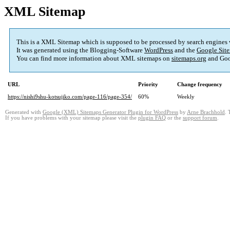
XML Sitemap
This is a XML Sitemap which is supposed to be processed by search engines
It was generated using the Blogging-Software
WordPress
and the
Google Site
You can find more information about XML sitemaps on
sitemaps.org
and Goo
URL
Priority
Change frequency
https://nishi9shu-kotsujiko.com/page-116/page-354/
60%
Weekly
Generated with
Google (XML) Sitemaps Generator Plugin for WordPress
by
Arne Brachhold
. 
If you have problems with your sitemap please visit the
plugin FAQ
or the
support forum
.