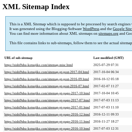
XML Sitemap Index
This is a XML Sitemap which is supposed to be processed by search engines
It was generated using the Blogging-Software
WordPress
and the
Google Site
You can find more information about XML sitemaps on
sitemaps.org
and Goo
This file contains links to sub-sitemaps, follow them to see the actual sitema
URL of sub-sitemap
Last modified (GMT)
https://nishi9shu-kotsujiko.com/sitemap-misc.html
2025-07-29 07:31
https://nishi9shu-kotsujiko.com/sitemap-pt-post-2017-04.html
2017-10-04 06:34
https://nishi9shu-kotsujiko.com/sitemap-pt-post-2016-09.html
2016-10-12 05:18
https://nishi9shu-kotsujiko.com/sitemap-pt-post-2016-07.html
2017-02-07 11:27
https://nishi9shu-kotsujiko.com/sitemap-pt-page-2017-10.html
2017-10-04 10:45
https://nishi9shu-kotsujiko.com/sitemap-pt-page-2017-07.html
2017-07-03 11:13
https://nishi9shu-kotsujiko.com/sitemap-pt-page-2017-01.html
2017-07-03 11:10
https://nishi9shu-kotsujiko.com/sitemap-pt-page-2016-12.html
2016-12-11 09:33
https://nishi9shu-kotsujiko.com/sitemap-pt-page-2016-11.html
2016-11-27 18:27
https://nishi9shu-kotsujiko.com/sitemap-pt-page-2016-10.html
2017-07-03 12:31