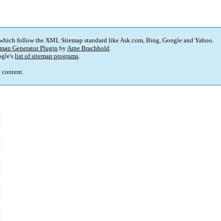
 which follow the XML Sitemap standard like Ask.com, Bing, Google and Yahoo.
map Generator Plugin
by
Arne Brachhold
.
gle's
list of sitemap programs
.
p content.