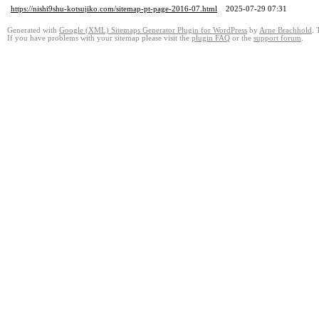
https://nishi9shu-kotsujiko.com/sitemap-pt-page-2016-07.html
2025-07-29 07:31
Generated with
Google (XML) Sitemaps Generator Plugin for WordPress
by
Arne Brachhold
. 
If you have problems with your sitemap please visit the
plugin FAQ
or the
support forum
.