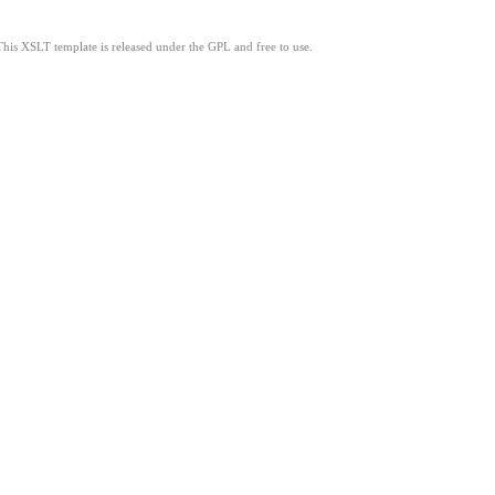
This XSLT template is released under the GPL and free to use.